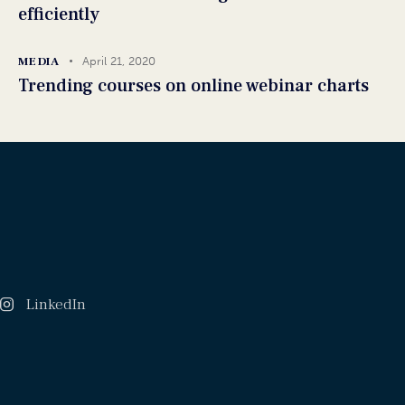
efficiently
MEDIA
April 21, 2020
Trending courses on online webinar charts
LinkedIn