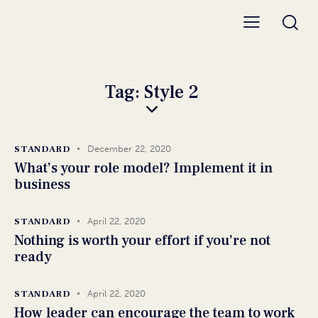
Tag: Style 2
STANDARD
December 22, 2020
What’s your role model? Implement it in
business
STANDARD
April 22, 2020
Nothing is worth your effort if you’re not
ready
STANDARD
April 22, 2020
How leader can encourage the team to work