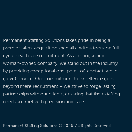
Permanent Staffing Solutions takes pride in being a
premier talent acquisition specialist with a focus on full-
cycle healthcare recruitment. As a distinguished
woman-owned company, we stand out in the industry
by providing exceptional one-point-of-contact (white
glove) service. Our commitment to excellence goes
beyond mere recruitment – we strive to forge lasting
partnerships with our clients, ensuring that their staffing
needs are met with precision and care.
Permanent Staffing Solutions © 2026. All Rights Reserved.