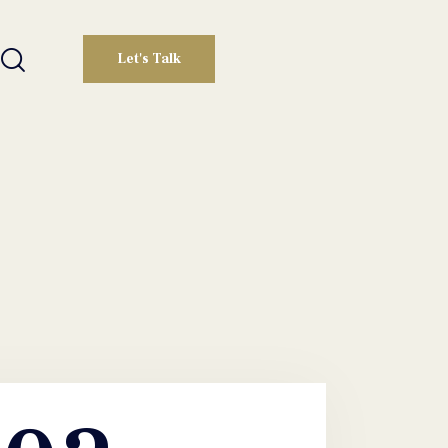
Let's Talk