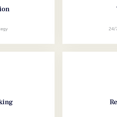
ion
tegy
24/
aking
Re