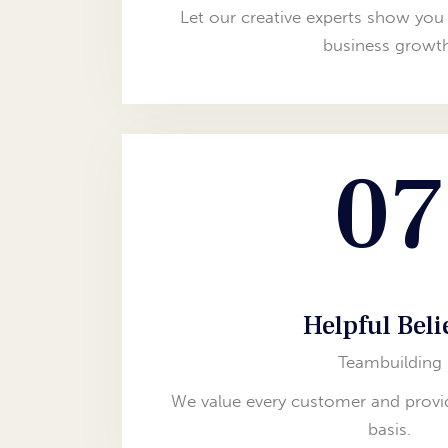
Let our creative experts show you 
business growth
07
Helpful Beli
Teambuilding
We value every customer and provid
basis.