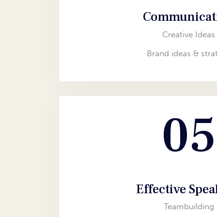
Communicat
Creative Ideas
Brand ideas & stra
05
Effective Spe
Teambuilding