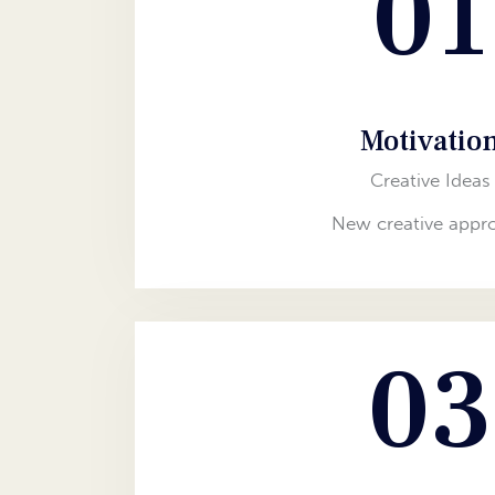
01
Motivatio
Creative Ideas
New creative appr
03