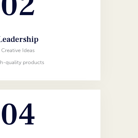
02
Leadership
Creative Ideas
h-quality products
04