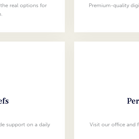
the real options for
Premium-quality digi
.
efs
Per
e support on a daily
Visit our office and 