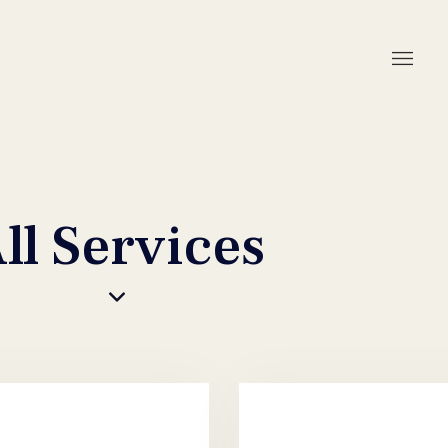
ll Services