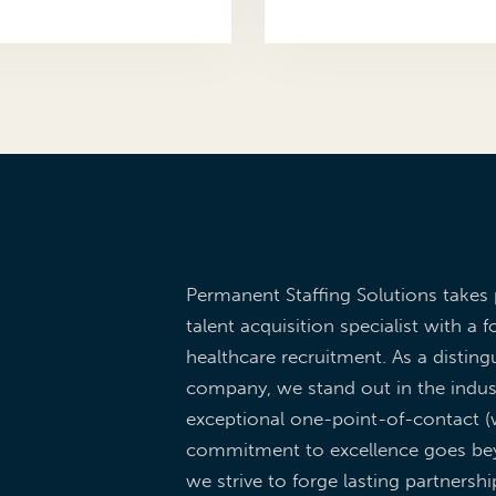
Permanent Staffing Solutions takes 
talent acquisition specialist with a f
healthcare recruitment. As a dist
company, we stand out in the indus
exceptional one-point-of-contact (w
commitment to excellence goes be
we strive to forge lasting partnershi