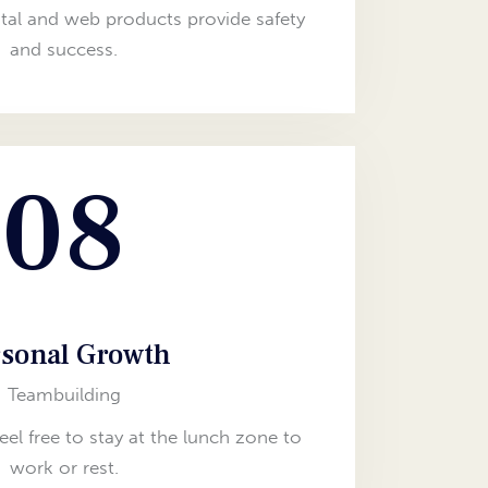
tal and web products provide safety
and success.
08
sonal Growth
Teambuilding
feel free to stay at the lunch zone to
work or rest.