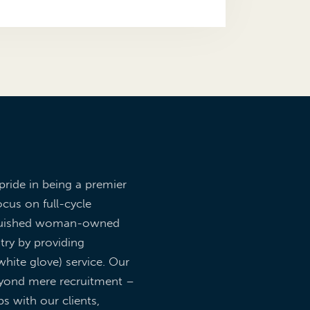
pride in being a premier
ocus on full-cycle
inguished woman-owned
try by providing
hite glove) service. Our
yond mere recruitment –
ps with our clients,