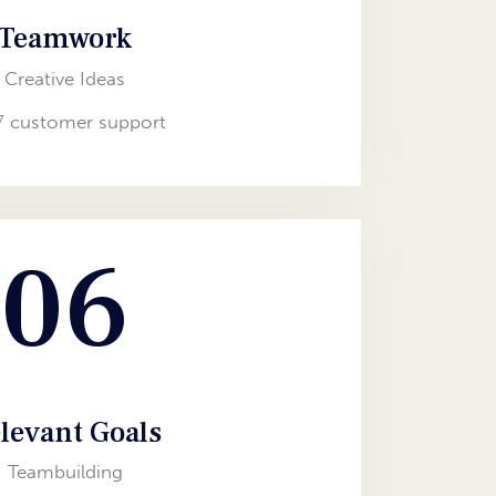
Teamwork
Creative Ideas
7 customer support
06
levant Goals
Teambuilding