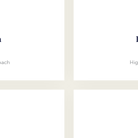
n
oach
Hig