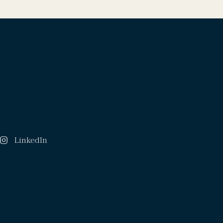
LinkedIn