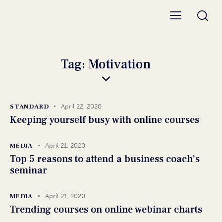
Tag: Motivation
STANDARD
April 22, 2020
Keeping yourself busy with online courses
MEDIA
April 21, 2020
Top 5 reasons to attend a business coach’s
seminar
MEDIA
April 21, 2020
Trending courses on online webinar charts