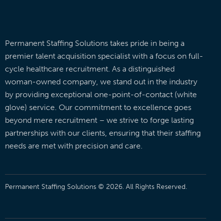
Permanent Staffing Solutions takes pride in being a
premier talent acquisition specialist with a focus on full-
cycle healthcare recruitment. As a distinguished
woman-owned company, we stand out in the industry
by providing exceptional one-point-of-contact (white
glove) service. Our commitment to excellence goes
beyond mere recruitment – we strive to forge lasting
partnerships with our clients, ensuring that their staffing
needs are met with precision and care.
Permanent Staffing Solutions © 2026. All Rights Reserved.