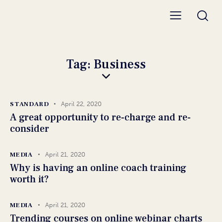
Tag: Business
STANDARD
April 22, 2020
A great opportunity to re-charge and re-
consider
MEDIA
April 21, 2020
Why is having an online coach training
worth it?
MEDIA
April 21, 2020
Trending courses on online webinar charts