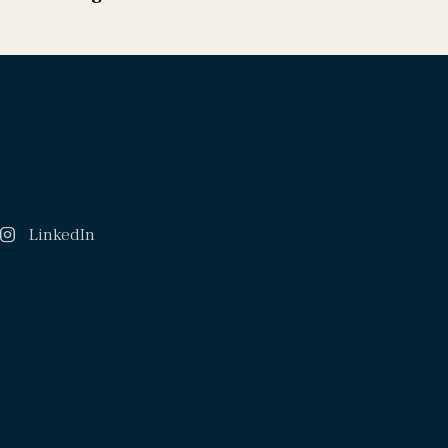
LinkedIn