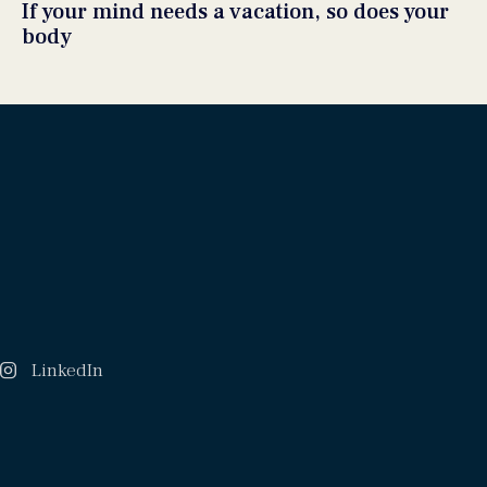
If your mind needs a vacation, so does your
body
LinkedIn