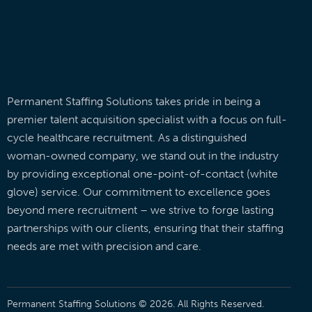
Permanent Staffing Solutions takes pride in being a
premier talent acquisition specialist with a focus on full-
cycle healthcare recruitment. As a distinguished
woman-owned company, we stand out in the industry
by providing exceptional one-point-of-contact (white
glove) service. Our commitment to excellence goes
beyond mere recruitment – we strive to forge lasting
partnerships with our clients, ensuring that their staffing
needs are met with precision and care.
Permanent Staffing Solutions © 2026. All Rights Reserved.