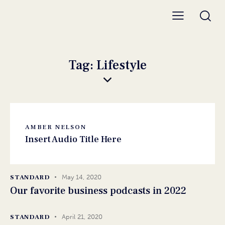
Tag: Lifestyle
AMBER NELSON
Insert Audio Title Here
STANDARD
May 14, 2020
Our favorite business podcasts in 2022
STANDARD
April 21, 2020