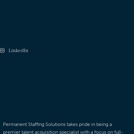
LinkedIn
Permanent Staffing Solutions takes pride in being a
premier talent acquisition specialist with a focus on full-