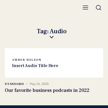
Tag: Audio
AMBER NELSON
Insert Audio Title Here
STANDARD
May 14, 2020
Our favorite business podcasts in 2022