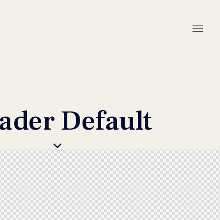
ader Default