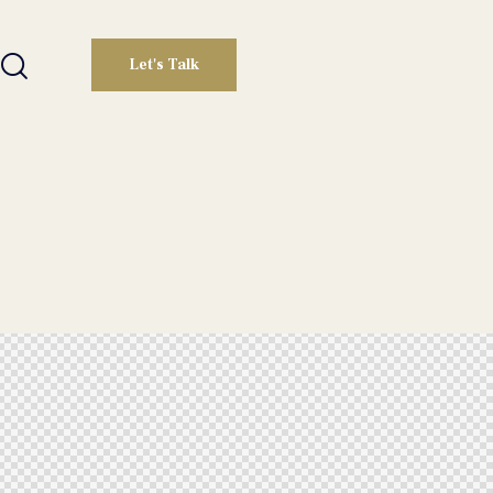
Let's Talk