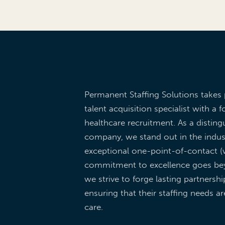
Permanent Staffing Solutions takes 
talent acquisition specialist with a f
healthcare recruitment. As a dist
company, we stand out in the indus
exceptional one-point-of-contact (w
commitment to excellence goes be
we strive to forge lasting partnershi
ensuring that their staffing needs a
care.