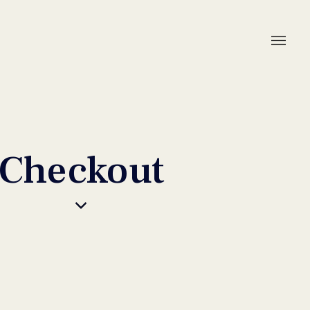
Checkout