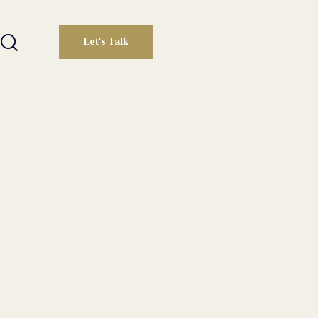
Let's Talk