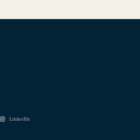
LinkedIn