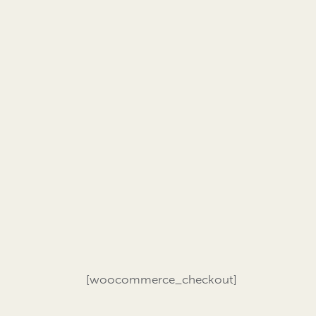
[woocommerce_checkout]