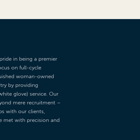
pride in being a premier
ocus on full-cycle
inguished woman-owned
try by providing
hite glove) service. Our
yond mere recruitment –
ps with our clients,
re met with precision and